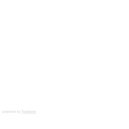
powered by
Typeform